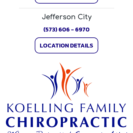
Jefferson City
(573) 606 - 6970
LOCATION DETAILS