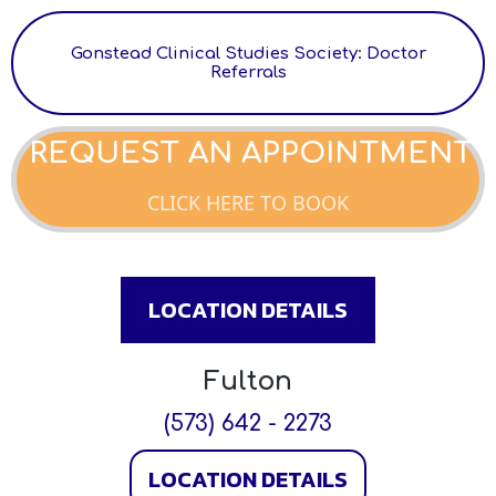
Gonstead Clinical Studies Society: Doctor
Referrals
REQUEST AN APPOINTMENT
CLICK HERE TO BOOK
LOCATION DETAILS
Fulton
(573) 642 - 2273
LOCATION DETAILS