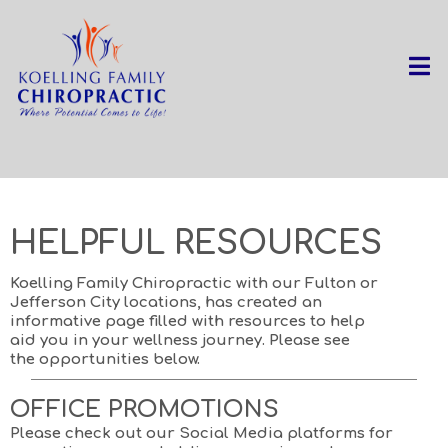
Home
Services
HELPFUL RESOURCES
Koelling Family Chiropractic with our Fulton or
Jefferson City locations, has created an
informative page filled with resources to help
aid you in your wellness journey. Please see
the opportunities below.
OFFICE PROMOTIONS
Please check out our Social Media platforms for