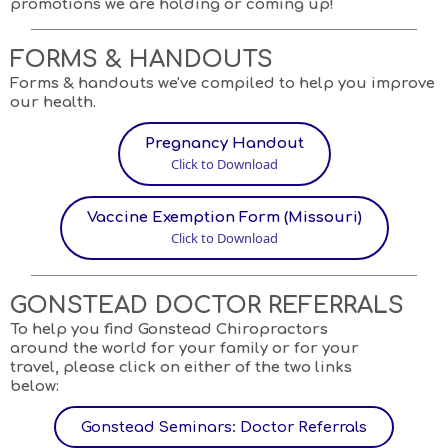
promotions we are holding or coming up!
FORMS & HANDOUTS
Forms & handouts we've compiled to help you improve
our health.
Pregnancy Handout
Click to Download
Vaccine Exemption Form (Missouri)
Click to Download
GONSTEAD DOCTOR REFERRALS
To help you find Gonstead Chiropractors
around the world for your family or for your
travel, please click on either of the two links
below:
Gonstead Seminars: Doctor Referrals