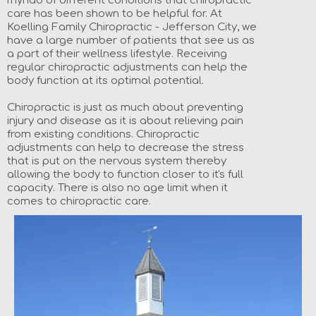
myriad of different conditions that chiropractic
care has been shown to be helpful for. At
Koelling Family Chiropractic - Jefferson City, we
have a large number of patients that see us as
a part of their wellness lifestyle. Receiving
regular chiropractic adjustments can help the
body function at its optimal potential.
Chiropractic is just as much about preventing
injury and disease as it is about relieving pain
from existing conditions. Chiropractic
adjustments can help to decrease the stress
that is put on the nervous system thereby
allowing the body to function closer to it's full
capacity. There is also no age limit when it
comes to chiropractic care.