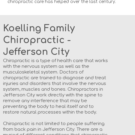
chiropractic care has helped over the last century.
Koelling Family
Chiropractic -
Jefferson City
Chiropractic is a type of health care that works
with the nervous system as well as the
musculoskeletal system. Doctors of
chiropractic are trained to diagnose and treat
injuries and disorders that involve the nervous
system, muscles and bones. Chiropractors in
Jefferson City work directly with the spine to
remove any interference that may be
preventing the body to heal itself and to
restore natural processes within the body.
Chiropractic is not limited to people suffering
from back pain in Jefferson City. There are a