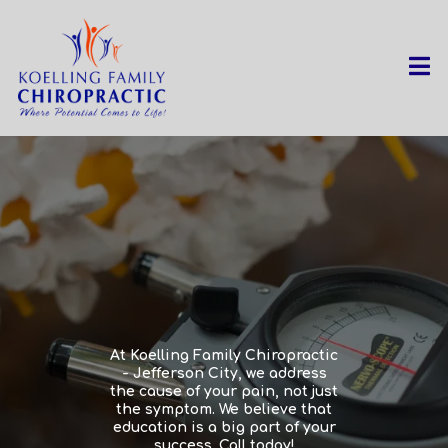
At Koelling Family Chiropractic
- Jefferson City, we address
the cause of your pain, not just
the symptom. We believe that
education is a big part of your
success. Call today!