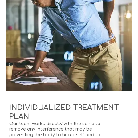
INDIVIDUALIZED TREATMENT
PLAN
Our team works directly with the spine to
remove any interference that may be
preventing the body to heal itself and to