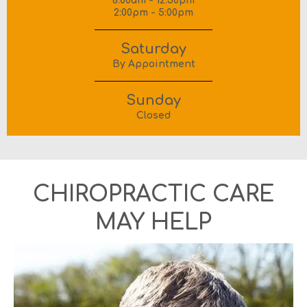
8:00am - 12:30pm
2:00pm - 5:00pm
Saturday
By Appointment
Sunday
Closed
CHIROPRACTIC CARE
MAY HELP