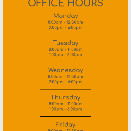
OFFICE HOURS
Monday
8:00am - 12:30pm
2:00pm - 6:00pm
Tuesday
8:00am - 11:00am
1:00pm - 6:00pm
Wednesday
8:00am - 12:30pm
2:00pm - 6:00pm
Thursday
8:00am - 11:00am
1:00pm - 6:00pm
Friday