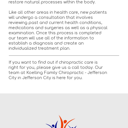
restore natural processes within the body.
Like all other areas in health care, new patients
will undergo a consultation that involves
reviewing past and current health conditions,
medications and surgeries as well as a physical
examination. Once this process is completed
our team will use all of the information to
establish a diagnosis and create an
individualized treatment plan.
If you want to find out if chiropractic care is
right for you, please give us a call today. Our
team at Koelling Family Chiropractic - Jefferson
City in Jefferson City is here for you.