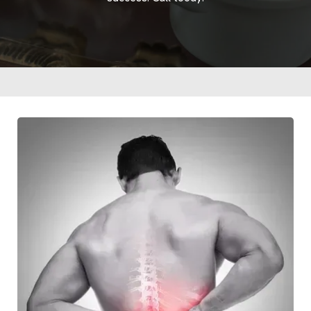
Home
Visit Our Office