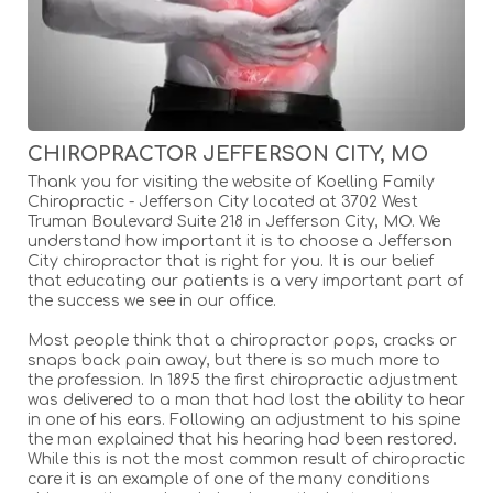
CHIROPRACTOR JEFFERSON CITY, MO
Thank you for visiting the website of Koelling Family
Chiropractic - Jefferson City located at 3702 West
Truman Boulevard Suite 218 in Jefferson City, MO. We
understand how important it is to choose a Jefferson
City chiropractor that is right for you. It is our belief
that educating our patients is a very important part of
the success we see in our office.
Most people think that a chiropractor pops, cracks or
snaps back pain away, but there is so much more to
the profession. In 1895 the first chiropractic adjustment
was delivered to a man that had lost the ability to hear
in one of his ears. Following an adjustment to his spine
the man explained that his hearing had been restored.
While this is not the most common result of chiropractic
care it is an example of one of the many conditions