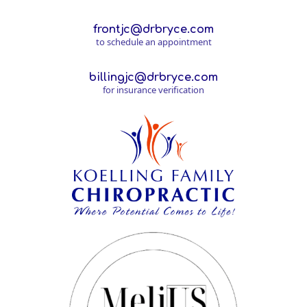
frontjc@drbryce.com
to schedule an appointment
billingjc@drbryce.com
for insurance verification