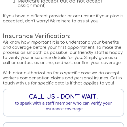
Medicare (accept but do not accept
assignment)
If you have a different provider or are unsure if your plan is
accepted, don't worry! We’re here to assist you.
Insurance Verification:
We know how important it is to understand your benefits
and coverage before your first appointment. To make the
process as smooth as possible, our friendly staff is happy
to verify your insurance details for you. Simply give us a
call or contact us online, and we’ll confirm your coverage.
With prior authorization for a specific case we do accept
workers compensation claims and personal injuries. Get in
touch with us for specific details if that applies to you!
CALL US - DON'T WAIT!
to speak with a staff member who can verify your
insurance coverage