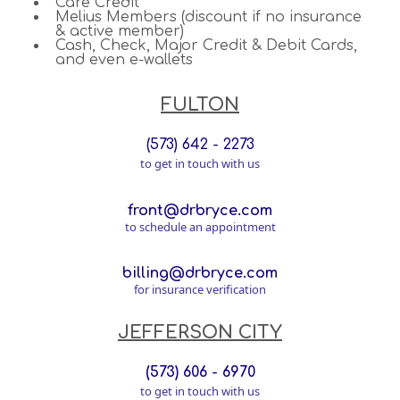
Care Credit
Melius Members (discount if no insurance
& active member)
Cash, Check, Major Credit & Debit Cards,
and even e-wallets
FULTON
(573) 642 - 2273
to get in touch with us
front@drbryce.com
to schedule an appointment
billing@drbryce.com
for insurance verification
JEFFERSON CITY
(573) 606 - 6970
to get in touch with us