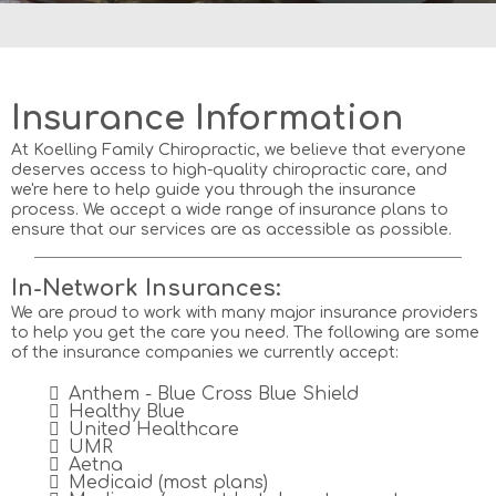
Home
Services
Insurance Information
At Koelling Family Chiropractic, we believe that everyone
deserves access to high-quality chiropractic care, and
we're here to help guide you through the insurance
process. We accept a wide range of insurance plans to
ensure that our services are as accessible as possible.
In-Network Insurances:
We are proud to work with many major insurance providers
to help you get the care you need. The following are some
of the insurance companies we currently accept:
Anthem - Blue Cross Blue Shield
Healthy Blue
United Healthcare
UMR
Aetna
Medicaid (most plans)