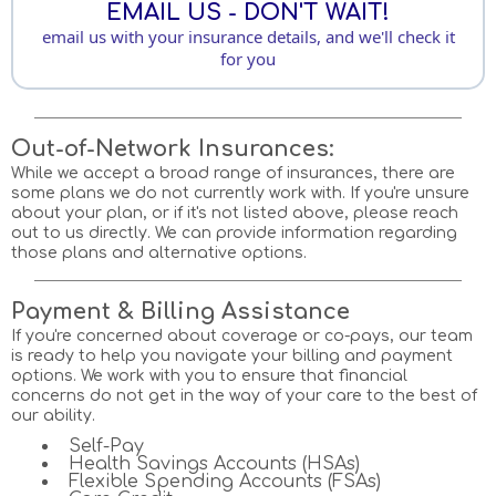
EMAIL US - DON'T WAIT!
email us with your insurance details, and we'll check it
for you
Out-of-Network Insurances:
While we accept a broad range of insurances, there are
some plans we do not currently work with. If you're unsure
about your plan, or if it's not listed above, please reach
out to us directly. We can provide information regarding
those plans and alternative options.
Payment & Billing Assistance
If you're concerned about coverage or co-pays, our team
is ready to help you navigate your billing and payment
options. We work with you to ensure that financial
concerns do not get in the way of your care to the best of
our ability.
Self-Pay
Health Savings Accounts (HSAs)
Flexible Spending Accounts (FSAs)