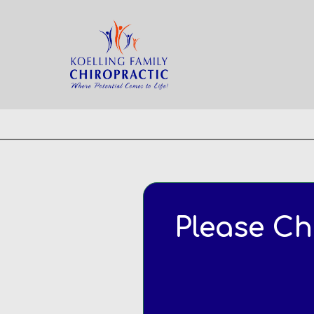
Home
Appointment
Please Ch