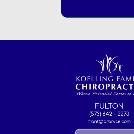
FULTON
(573) 642 - 2273
front@drbryce.com