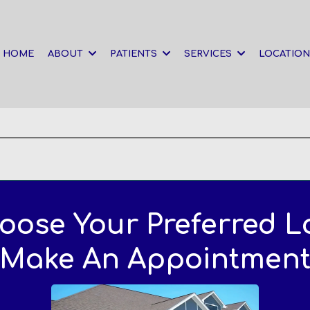
HOME
ABOUT
PATIENTS
SERVICES
LOCATIO
oose Your Preferred L
Make An Appointmen