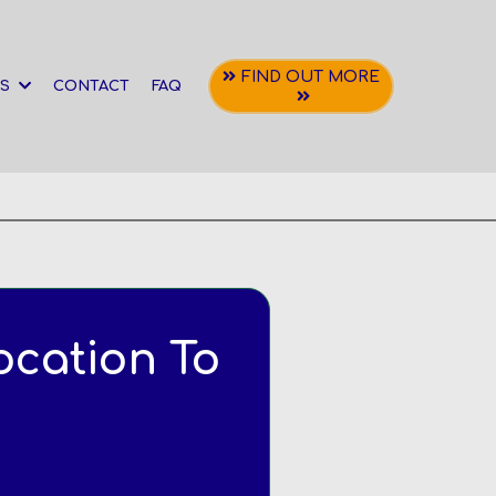
FIND OUT MORE
NS
CONTACT
FAQ
ocation To
t