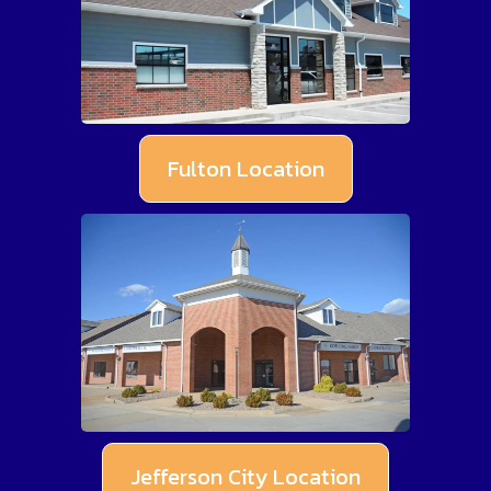
Fulton Location
Jefferson City Location